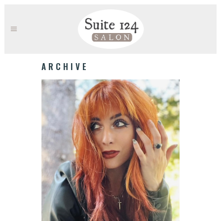
ARCHIVE