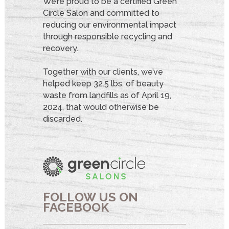
We’re proud to be a certified Green
Circle Salon and committed to
reducing our environmental impact
through responsible recycling and
recovery.
Together with our clients, we’ve
helped keep 32.5 lbs. of beauty
waste from landfills as of April 19,
2024, that would otherwise be
discarded.
FOLLOW US ON
FACEBOOK