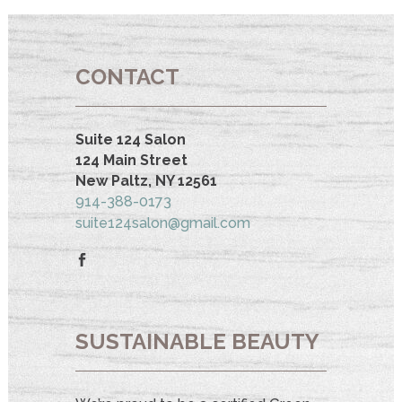
CONTACT
Suite 124 Salon
124 Main Street
New Paltz, NY 12561
914-388-0173
suite124salon@gmail.com
SUSTAINABLE BEAUTY