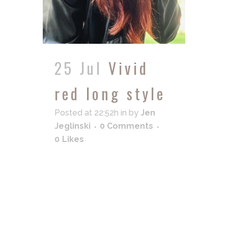
25 Jul
Vivid
red long style
Posted at 22:52h
in
by
Jen
Jeglinski
0 Comments
0
Likes
READ MORE