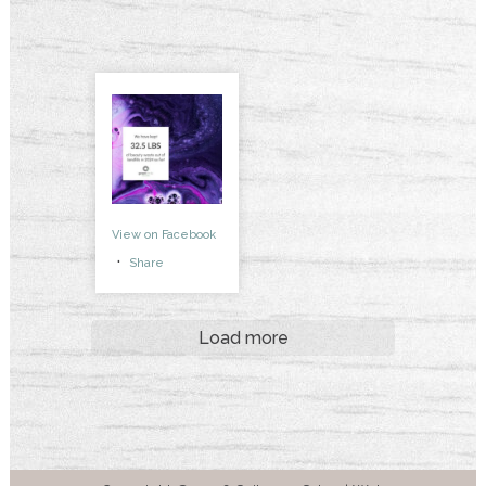
View on Facebook
·
Share
Load more