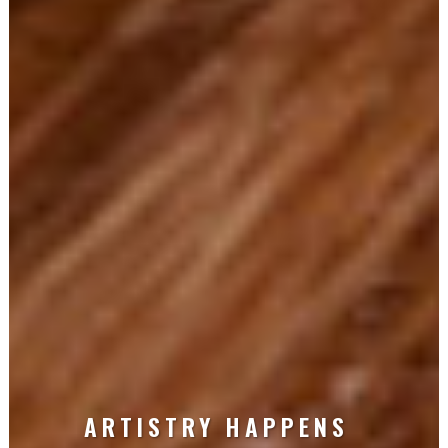
ARTISTRY HAPPENS