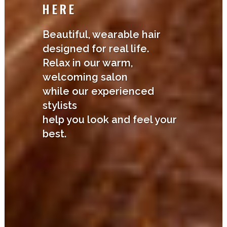
HERE
Beautiful, wearable hair
designed for real life.
Relax in our warm,
welcoming salon
while our experienced
stylists
help you look and feel your
best.