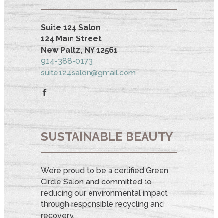
Suite 124 Salon
124 Main Street
New Paltz, NY 12561
914-388-0173
suite124salon@gmail.com
SUSTAINABLE BEAUTY
We’re proud to be a certified Green
Circle Salon and committed to
reducing our environmental impact
through responsible recycling and
recovery.