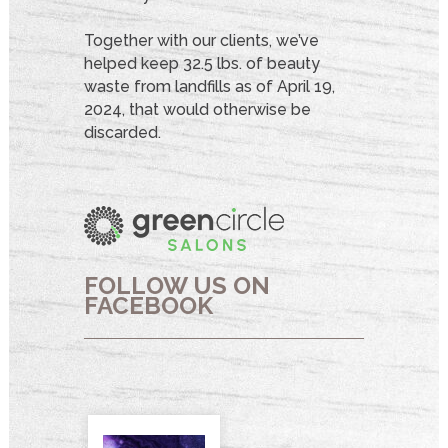
Together with our clients, we’ve
helped keep 32.5 lbs. of beauty
waste from landfills as of April 19,
2024, that would otherwise be
discarded.
FOLLOW US ON
FACEBOOK