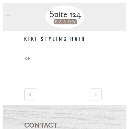
KIKI STYLING HAIR
Category
Kiki
CONTACT