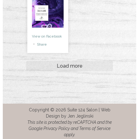
View on Facebook
·
Share
Load more
Copyright © 2026 Suite 124 Salon |
Web
Design by Jen Jeglinski
This site is protected by reCAPTCHA and the
Google Privacy Policy and Terms of Service
apply.