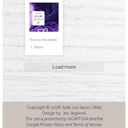
View on Facebook
·
Share
Load more
Copyright © 2026 Suite 124 Salon |
Web
Design by Jen Jeglinski
This site is protected by reCAPTCHA and the
Google Privacy Policy and Terms of Service