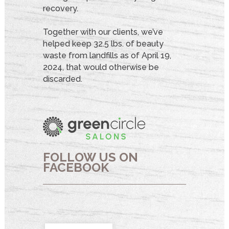
recovery.
Together with our clients, we’ve
helped keep 32.5 lbs. of beauty
waste from landfills as of April 19,
2024, that would otherwise be
discarded.
FOLLOW US ON
FACEBOOK