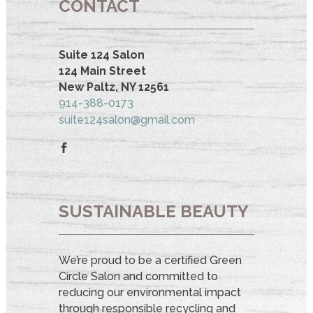
CONTACT
Suite 124 Salon
124 Main Street
New Paltz, NY 12561
914-388-0173
suite124salon@gmail.com
SUSTAINABLE BEAUTY
We’re proud to be a certified Green
Circle Salon and committed to
reducing our environmental impact
through responsible recycling and