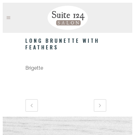
LONG BRUNETTE WITH
FEATHERS
Category
Brigette