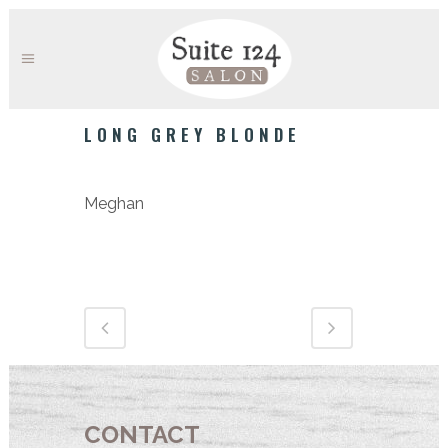
LONG GREY BLONDE
Category
Meghan
CONTACT