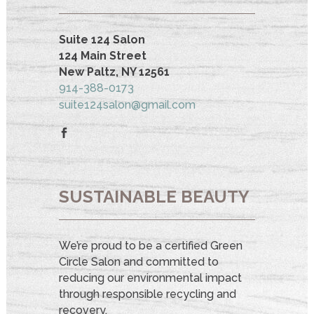
Suite 124 Salon
124 Main Street
New Paltz, NY 12561
914-388-0173
suite124salon@gmail.com
SUSTAINABLE BEAUTY
We’re proud to be a certified Green
Circle Salon and committed to
reducing our environmental impact
through responsible recycling and
recovery.