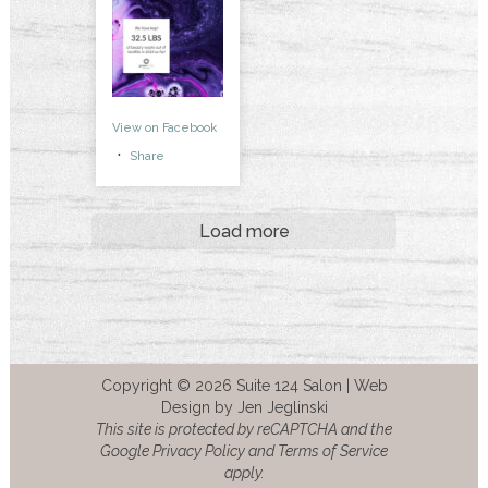
View on Facebook
·
Share
Load more
Copyright © 2026 Suite 124 Salon |
Web
Design by Jen Jeglinski
This site is protected by reCAPTCHA and the
Google Privacy Policy and Terms of Service
apply.