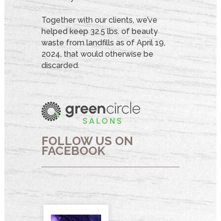
Together with our clients, we’ve
helped keep 32.5 lbs. of beauty
waste from landfills as of April 19,
2024, that would otherwise be
discarded.
FOLLOW US ON
FACEBOOK