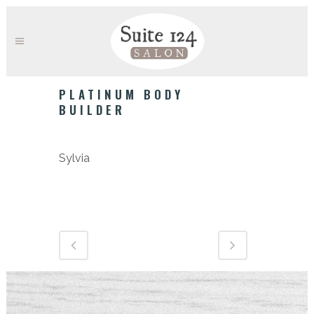
PLATINUM BODY
BUILDER
Category
Sylvia