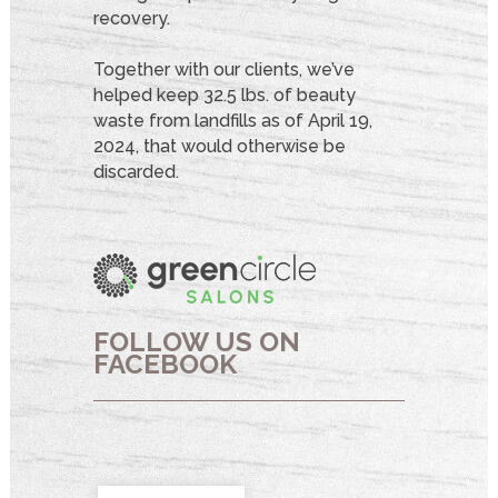
recovery.
Together with our clients, we’ve
helped keep 32.5 lbs. of beauty
waste from landfills as of April 19,
2024, that would otherwise be
discarded.
FOLLOW US ON
FACEBOOK