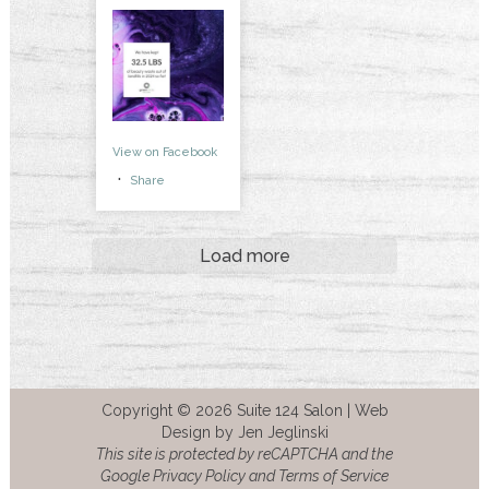
View on Facebook
·
Share
Load more
Copyright © 2026 Suite 124 Salon |
Web
Design by Jen Jeglinski
This site is protected by reCAPTCHA and the
Google Privacy Policy and Terms of Service