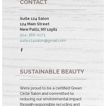
CONTACT
Suite 124 Salon
124 Main Street
New Paltz, NY 12561
914-388-0173
suite124salon@gmail.com
SUSTAINABLE BEAUTY
We’re proud to be a certified Green
Circle Salon and committed to
reducing our environmental impact
through responsible recycling and