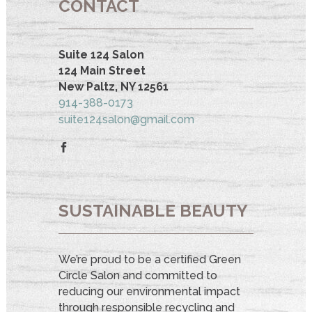
CONTACT
Suite 124 Salon
124 Main Street
New Paltz, NY 12561
914-388-0173
suite124salon@gmail.com
SUSTAINABLE BEAUTY
We’re proud to be a certified Green
Circle Salon and committed to
reducing our environmental impact
through responsible recycling and