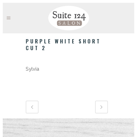
PURPLE WHITE SHORT
CUT 2
Category
Sylvia