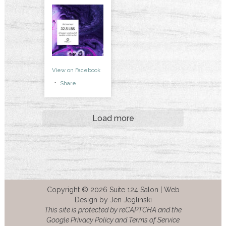
View on Facebook
·
Share
Load more
Copyright © 2026 Suite 124 Salon |
Web
Design by Jen Jeglinski
This site is protected by reCAPTCHA and the
Google Privacy Policy and Terms of Service