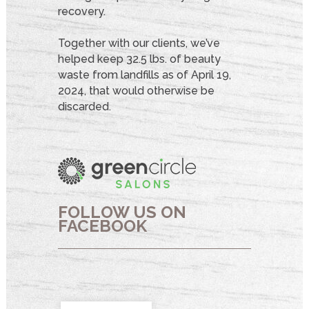
recovery.
Together with our clients, we’ve
helped keep 32.5 lbs. of beauty
waste from landfills as of April 19,
2024, that would otherwise be
discarded.
FOLLOW US ON
FACEBOOK