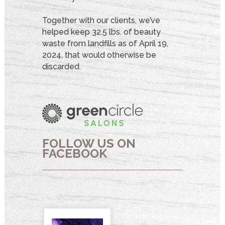
Together with our clients, we’ve
helped keep 32.5 lbs. of beauty
waste from landfills as of April 19,
2024, that would otherwise be
discarded.
FOLLOW US ON
FACEBOOK