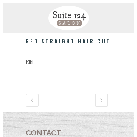
RED STRAIGHT HAIR CUT
Category
Kiki
CONTACT