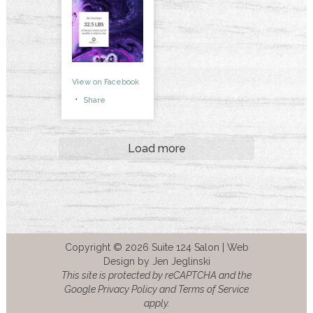
View on Facebook
·
Share
Load more
Copyright © 2026 Suite 124 Salon |
Web
Design by Jen Jeglinski
This site is protected by reCAPTCHA and the
Google Privacy Policy and Terms of Service
apply.