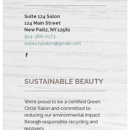
Suite 124 Salon
124 Main Street
New Paltz, NY 12561
914-388-0173
suite124salon@gmail.com
SUSTAINABLE BEAUTY
We’re proud to be a certified Green
Circle Salon and committed to
reducing our environmental impact
through responsible recycling and
recovery.